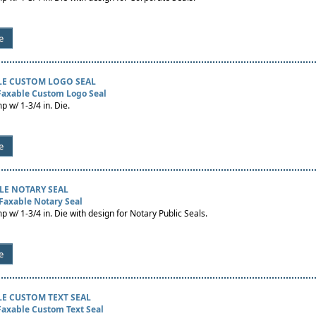
e
LE CUSTOM LOGO SEAL
 Faxable Custom Logo Seal
p w/ 1-3/4 in. Die.
e
LE NOTARY SEAL
Faxable Notary Seal
p w/ 1-3/4 in. Die with design for Notary Public Seals.
e
LE CUSTOM TEXT SEAL
Faxable Custom Text Seal