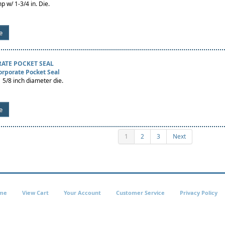
p w/ 1-3/4 in. Die.
e
ATE POCKET SEAL
orporate Pocket Seal
 5/8 inch diameter die.
e
1
2
3
Next
me
View Cart
Your Account
Customer Service
Privacy Policy