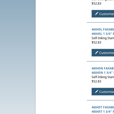
$52.83
Customiz
46045L FAXAB
46045L 1 3/4"
Self-Inking Stam
$52.83
Customiz
46045N FAXAB
46045N 1 3/4" 
Self-Inking Stam
$52.83
Customiz
46045T FAXAB
46045T 1 3/4" 