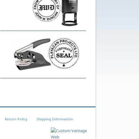
Return Policy
Shipping Information