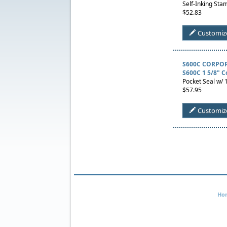
Self-Inking Stam
$52.83
Customiz
S600C CORPOR
S600C 1 5/8" C
Pocket Seal w/ 1
$57.95
Customiz
Ho