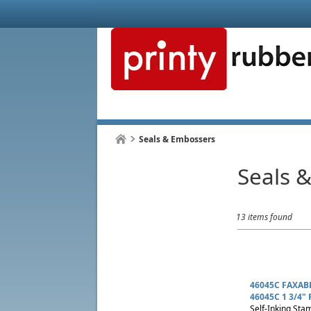
Seals & Embossers
Seals 
13 items found
46045C FAXAB
46045C 1 3/4" 
Self-Inking Stam