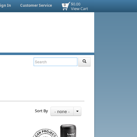
$0.00
ign In
Customer Service
0
View Cart
Sort By
- none -