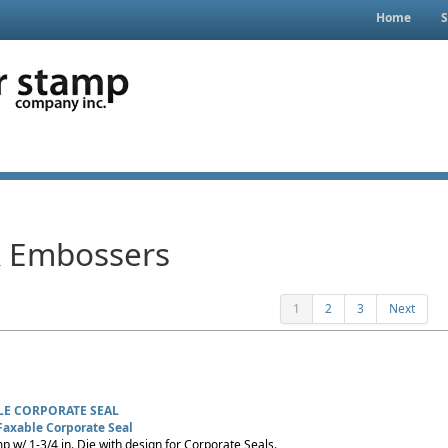
Home
S
& Embossers
1
2
3
Next
LE CORPORATE SEAL
Faxable Corporate Seal
p w/ 1-3/4 in. Die with design for Corporate Seals.