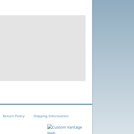
Return Policy
Shipping Information