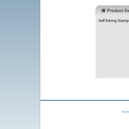
Product De
Self-Inking Stamp 
Hom