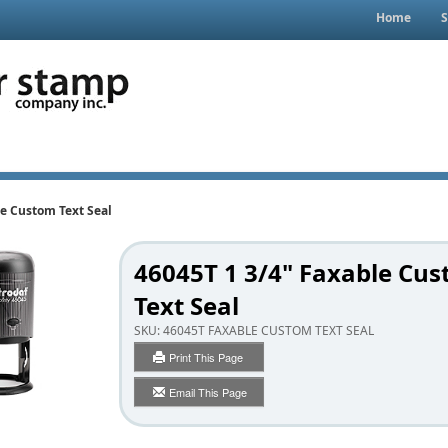
Home
S
le Custom Text Seal
46045T 1 3/4" Faxable Cu
Text Seal
SKU:
46045T FAXABLE CUSTOM TEXT SEAL
Print This Page
Email This Page