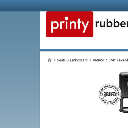
Seals & Embossers
46045T 1 3/4" Faxab