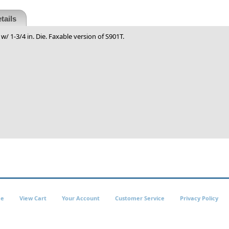
tails
w/ 1-3/4 in. Die. Faxable version of S901T.
e
View Cart
Your Account
Customer Service
Privacy Policy