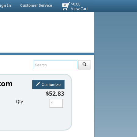
$0.00
ign In
Customer Service
0
View Cart
stom
Customize
$52.83
Qty