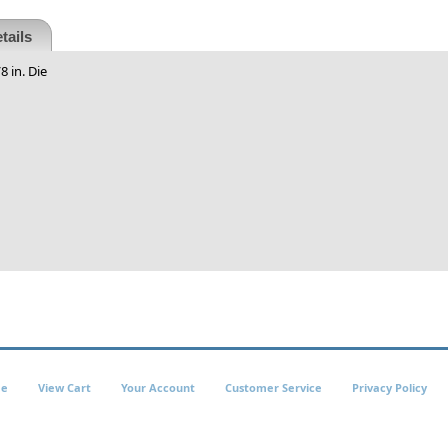
tails
 in. Die
e
View Cart
Your Account
Customer Service
Privacy Policy