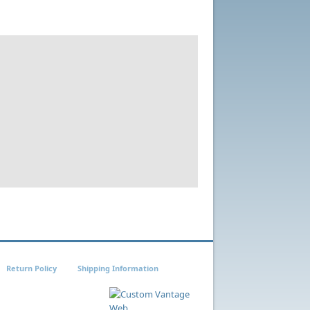
Return Policy
Shipping Information