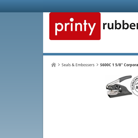
Seals & Embossers
S600C 1 5/8" Corpora