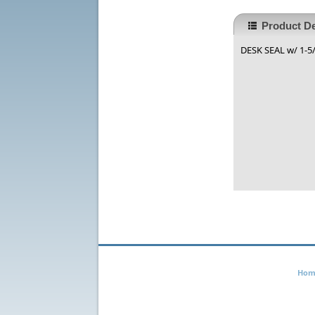
Product De
DESK SEAL w/ 1-5/8
Hom