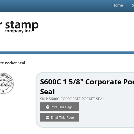
Home
S
te Pocket Seal
S600C 1 5/8" Corporate Po
Seal
SKU:
S600C CORPORATE POCKET SEAL
Print This Page
Email This Page