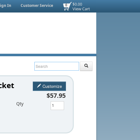
$0.00
ign In
Customer Service
0
View Cart
cket
Customize
$57.95
Qty