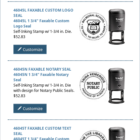
46045L FAXABLE CUSTOM LOGO
SEAL
46045L 1 3/4" Faxable Custom
Logo Seal
Self-Inking Stamp w/ 1-3/4 in. Die.
$52.83
Customize
46045N FAXABLE NOTARY SEAL
46045N 1 3/4" Faxable Notary
Seal
Self-Inking Stamp w/ 1-3/4 in. Die
with design for Notary Public Seals.
$52.83
Customize
46045T FAXABLE CUSTOM TEXT
SEAL
46045T 1 3/4" Faxable Custom