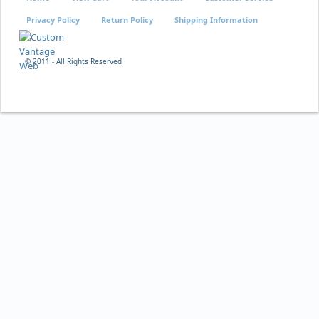
Privacy Policy
Return Policy
Shipping Information
© 2011 - All Rights Reserved