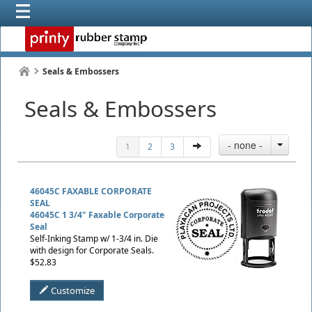
Seals & Embossers
Seals & Embossers
- none -
1
2
3
46045C FAXABLE CORPORATE
SEAL
46045C 1 3/4" Faxable Corporate
Seal
Self-Inking Stamp w/ 1-3/4 in. Die
with design for Corporate Seals.
$52.83
Customize