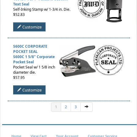
Text Seal
Self-Inking Stamp w/ 1-3/4 in. Die.
$52.83
Customize
S600C CORPORATE
POCKET SEAL
S600C 1 5/8" Corporate
Pocket Seal
Pocket Seal w/ 1 5/8 inch
diameter die.
$57.95
Customize
1
2
3
Home
View Cart
Your Account
Customer Service