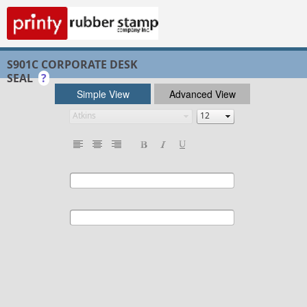
S901C CORPORATE DESK
SEAL
?
Simple View
Advanced View