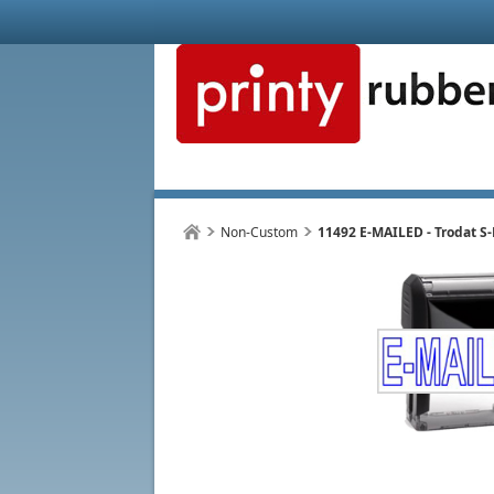
Non-Custom
11492 E-MAILED - Trodat S