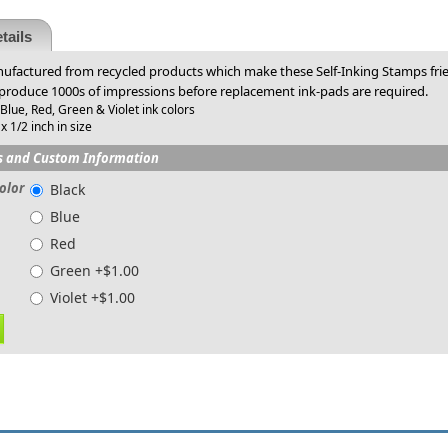
tails
factured from recycled products which make these Self-Inking Stamps frien
 produce 1000s of impressions before replacement ink-pads are required.
 Blue, Red, Green & Violet ink colors
x 1/2 inch in size
s and Custom Information
olor
Black
Blue
Red
Green +$1.00
Violet +$1.00