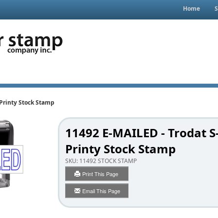
Home
S
-Printy Stock Stamp
11492 E-MAILED - Trodat S
Printy Stock Stamp
SKU:
11492 STOCK STAMP
Print This Page
Email This Page