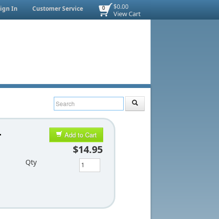
$0.00
ign In
Customer Service
0
View Cart
-
Add to Cart
$14.95
Qty