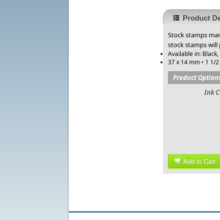
Product De
Stock stamps manu
stock stamps will
Available in: Black,
37 x 14 mm • 1 1/2 
Product Option
Ink C
Add to Cart