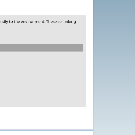
dly to the environment. These self-inking