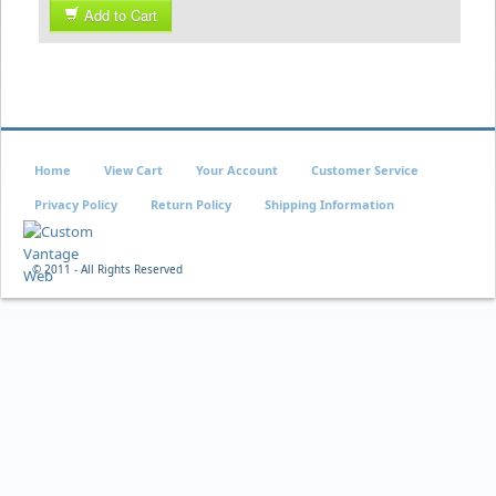
Add to Cart
Home
View Cart
Your Account
Customer Service
Privacy Policy
Return Policy
Shipping Information
© 2011 - All Rights Reserved