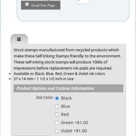
Email This Page
Stock stamps manufactured from recycled products which
make these Self-Inking Stamps friendly to the environment.
These self-inking stock stamps will produce 1000s of
impressions before replacement ink-pads are required.
Available in: Black, Blue, Red, Green & Violet ink colors
37 x 14 mm • 1 1/2 x 1/2 inch in size
Product Options and Custom Information
Ink Color
Black
Blue
Red
Green +$1.00
Violet +$1.00