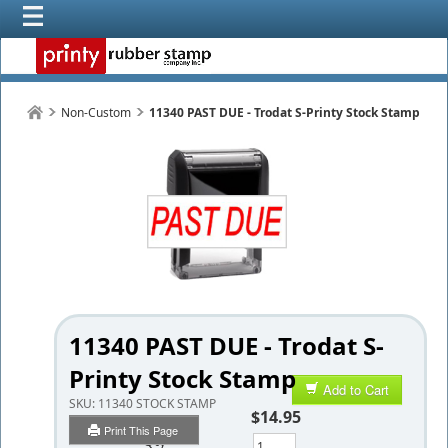
Non-Custom
11340 PAST DUE - Trodat S-Printy Stock Stamp
11340 PAST DUE - Trodat S-
Printy Stock Stamp
Add to Cart
SKU:
11340 STOCK STAMP
$14.95
Print This Page
Qty