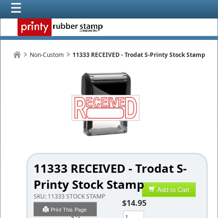
Non-Custom
11333 RECEIVED - Trodat S-Printy Stock Stamp
11333 RECEIVED - Trodat S-
Printy Stock Stamp
Add to Cart
SKU:
11333 STOCK STAMP
$14.95
Print This Page
Qty