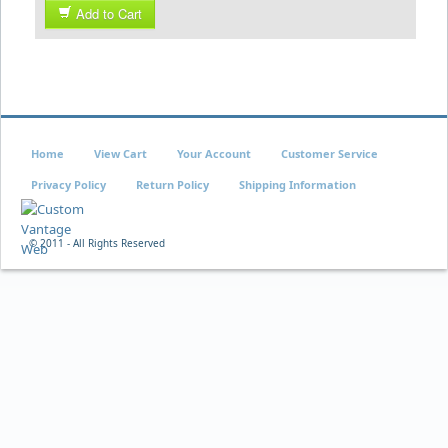
Add to Cart
Home
View Cart
Your Account
Customer Service
Privacy Policy
Return Policy
Shipping Information
© 2011 - All Rights Reserved