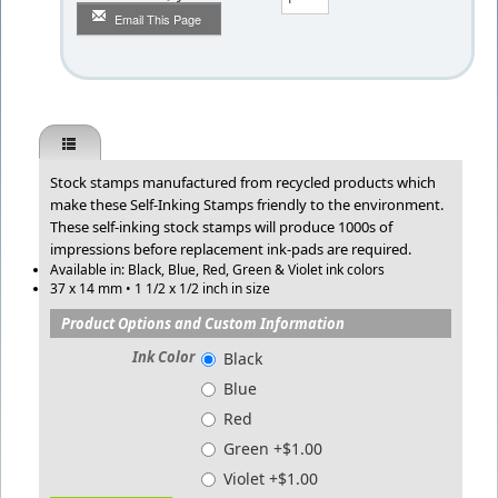
Email This Page
Stock stamps manufactured from recycled products which
make these Self-Inking Stamps friendly to the environment.
These self-inking stock stamps will produce 1000s of
impressions before replacement ink-pads are required.
Available in: Black, Blue, Red, Green & Violet ink colors
37 x 14 mm • 1 1/2 x 1/2 inch in size
Product Options and Custom Information
Ink Color
Black
Blue
Red
Green +$1.00
Violet +$1.00