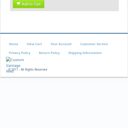
Add to Cart
Home
View Cart
Your Account
Customer Service
Privacy Policy
Return Policy
Shipping Information
© 2011 - All Rights Reserved