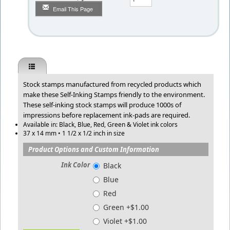
Email This Page
Stock stamps manufactured from recycled products which
make these Self-Inking Stamps friendly to the environment.
These self-inking stock stamps will produce 1000s of
impressions before replacement ink-pads are required.
Available in: Black, Blue, Red, Green & Violet ink colors
37 x 14 mm • 1 1/2 x 1/2 inch in size
Product Options and Custom Information
Ink Color
Black
Blue
Red
Green +$1.00
Violet +$1.00