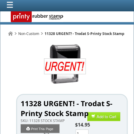
Non-Custom
11328 URGENT! - Trodat S-Printy Stock Stamp
11328 URGENT! - Trodat S-
Printy Stock Stamp
Add to Cart
SKU:
11328 STOCK STAMP
$14.95
Print This Page
Qty