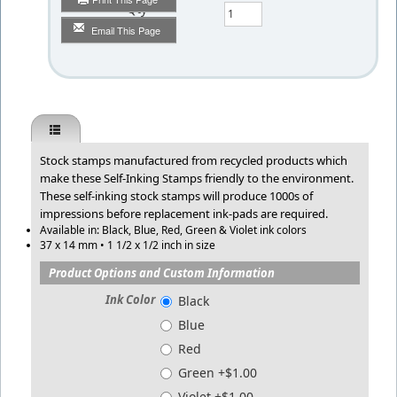
Qty
Email This Page
Stock stamps manufactured from recycled products which
make these Self-Inking Stamps friendly to the environment.
These self-inking stock stamps will produce 1000s of
impressions before replacement ink-pads are required.
Available in: Black, Blue, Red, Green & Violet ink colors
37 x 14 mm • 1 1/2 x 1/2 inch in size
Product Options and Custom Information
Ink Color
Black
Blue
Red
Green +$1.00
Violet +$1.00