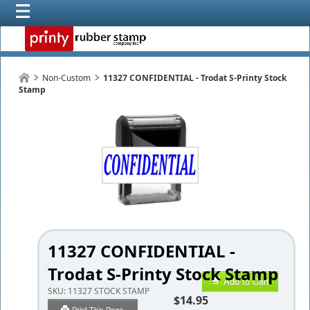
Non-Custom
11327 CONFIDENTIAL - Trodat S-Printy Stock
Stamp
11327 CONFIDENTIAL -
Trodat S-Printy Stock Stamp
Add to Cart
SKU:
11327 STOCK STAMP
$14.95
Print This Page