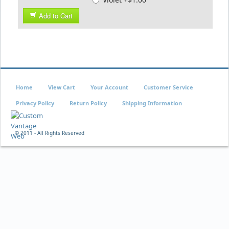
Add to Cart
Home
View Cart
Your Account
Customer Service
Privacy Policy
Return Policy
Shipping Information
© 2011 - All Rights Reserved