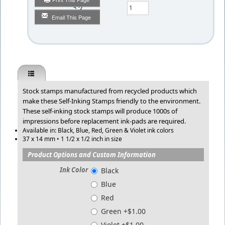
Qty
Email This Page
Stock stamps manufactured from recycled products which
make these Self-Inking Stamps friendly to the environment.
These self-inking stock stamps will produce 1000s of
impressions before replacement ink-pads are required.
Available in: Black, Blue, Red, Green & Violet ink colors
37 x 14 mm • 1 1/2 x 1/2 inch in size
Product Options and Custom Information
Ink Color
Black
Blue
Red
Green +$1.00
Violet +$1.00