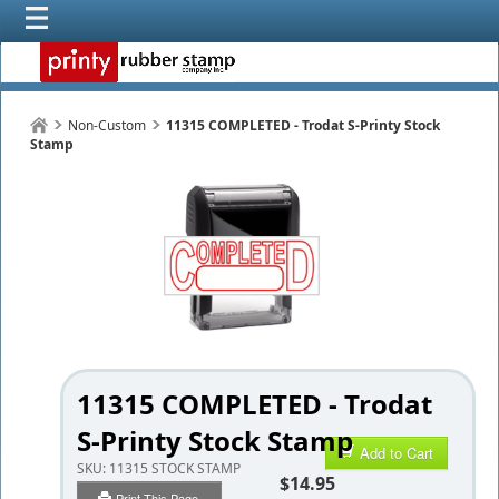
Non-Custom
11315 COMPLETED - Trodat S-Printy Stock
Stamp
11315 COMPLETED - Trodat
S-Printy Stock Stamp
Add to Cart
SKU:
11315 STOCK STAMP
$14.95
Print This Page