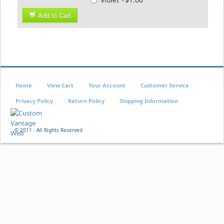
Add to Cart
Home
View Cart
Your Account
Customer Service
Privacy Policy
Return Policy
Shipping Information
© 2011 - All Rights Reserved