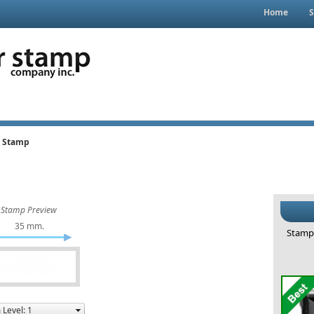
Home
S
g Stamp
Stamp Preview
35 mm.
Stamp 