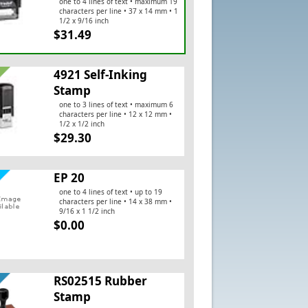
one to 4 lines of text • maximum 19
characters per line • 37 x 14 mm • 1
1/2 x 9/16 inch
$31.49
4921 Self-Inking
Stamp
one to 3 lines of text • maximum 6
characters per line • 12 x 12 mm •
1/2 x 1/2 inch
$29.30
EP 20
one to 4 lines of text • up to 19
characters per line • 14 x 38 mm •
9/16 x 1 1/2 inch
$0.00
RS02515 Rubber
Stamp