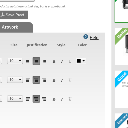
uct is not shown actual size, but is proportional.
Save Proof
Artwork
Help
Size
Justification
Style
Color