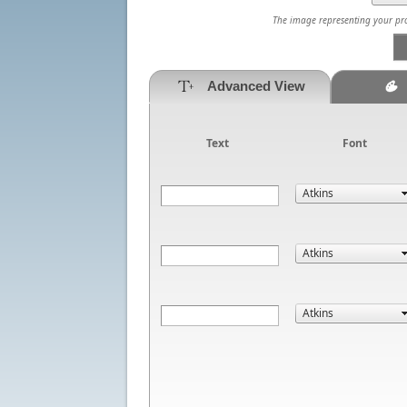
The image representing your prod
Advanced View
Text
Font