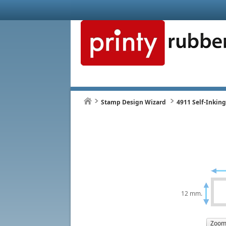
Stamp Design Wizard
4911 Self-Inkin
12 mm.