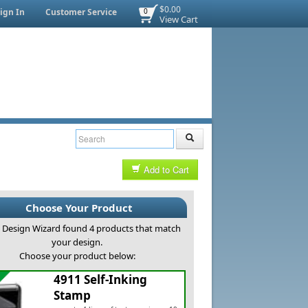
$0.00
ign In
Customer Service
0
View Cart
Add to Cart
Choose Your Product
Design Wizard found 4 products that match
your design.
Choose your product below:
4911 Self-Inking
Stamp