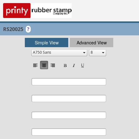
RS20025
?
Simple View
Advanced View