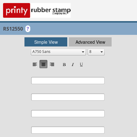
RS12550
?
Simple View
Advanced View