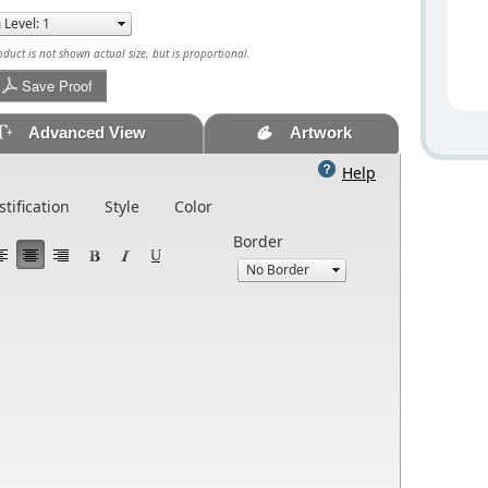
uct is not shown actual size, but is proportional.
Save Proof
Advanced View
Artwork
Help
stification
Style
Color
Border