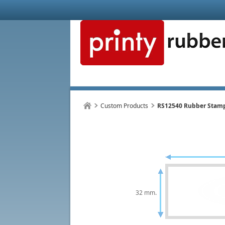
Custom Products
RS12540 Rubber Stam
32 mm.