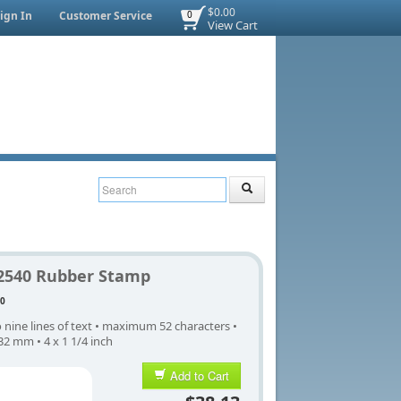
$0.00
ign In
Customer Service
0
View Cart
2540 Rubber Stamp
0
 nine lines of text • maximum 52 characters •
32 mm • 4 x 1 1/4 inch
Add to Cart