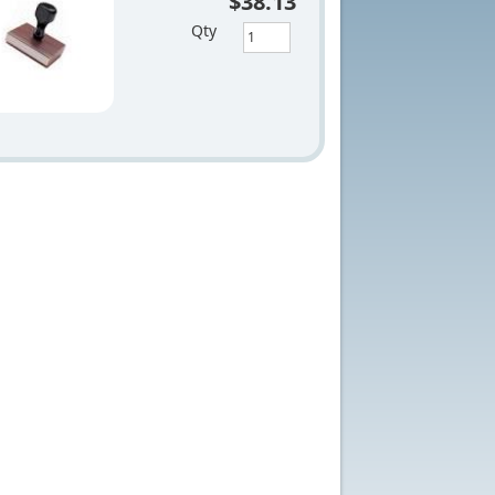
$38.13
Qty