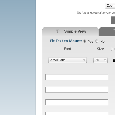
The image representing your prod
Simple View
Fit Text to Mount:
Yes
No
Font
Size
Ju