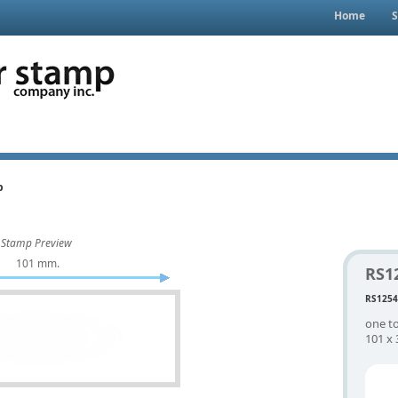
Home
S
p
Stamp Preview
101 mm.
RS1
RS1254
one to
101 x 