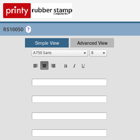
RS10050
?
Simple View
Advanced View