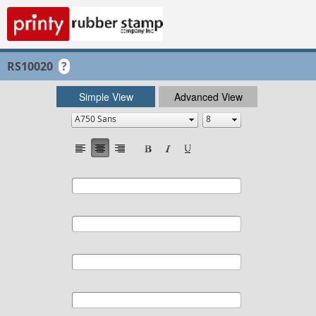
RS10020
?
Simple View
Advanced View