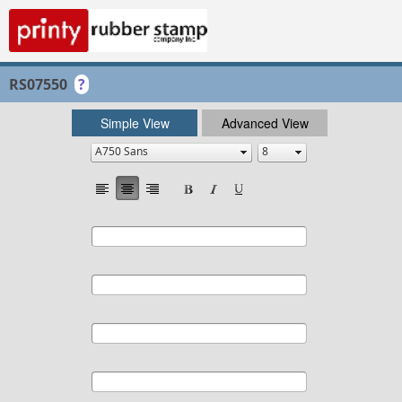
RS07550
?
Simple View
Advanced View