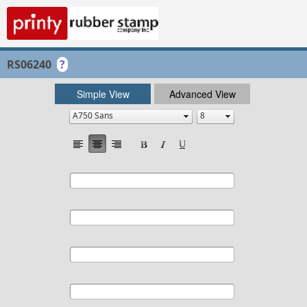
RS06240
?
Simple View
Advanced View