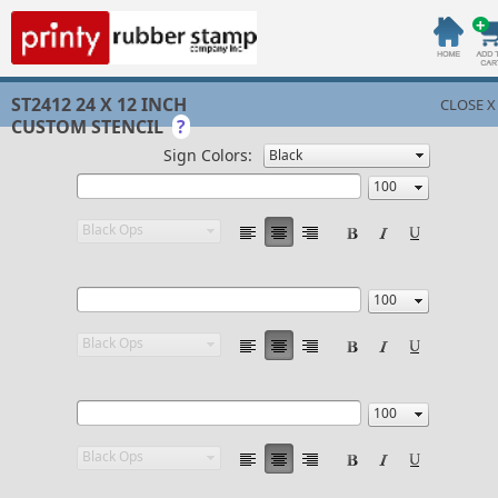
ST2412 24 X 12 INCH
CLOSE X
CUSTOM STENCIL
?
Sign Colors: