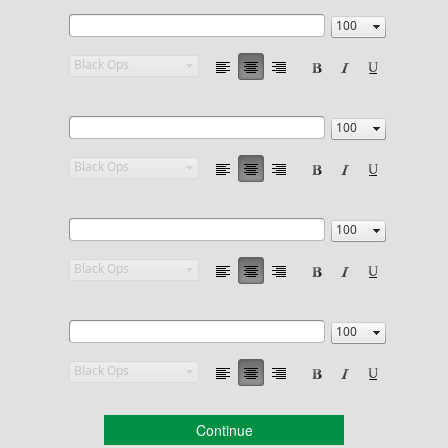
Continue