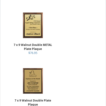
7 x 9 Walnut Double METAL
Plate Plaque
$76.95
7 x 9 Walnut Double Plate
Plaque