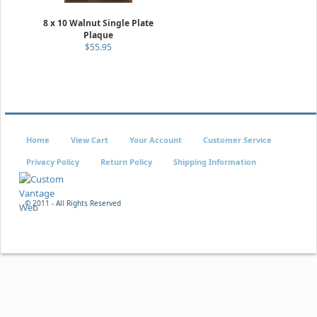
8 x 10 Walnut Single Plate
Plaque
$55.95
Home
View Cart
Your Account
Customer Service
Privacy Policy
Return Policy
Shipping Information
© 2011 - All Rights Reserved