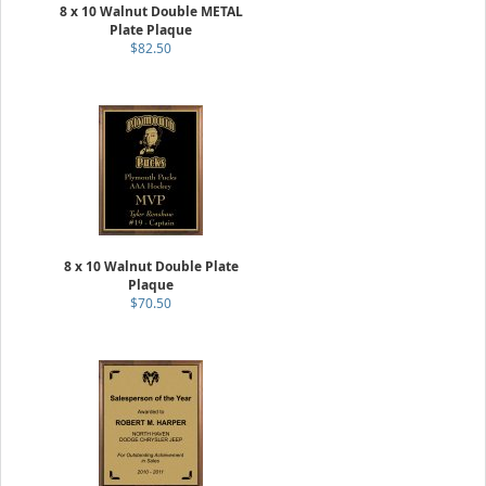
8 x 10 Walnut Double METAL
Plate Plaque
$82.50
8 x 10 Walnut Double Plate
Plaque
$70.50