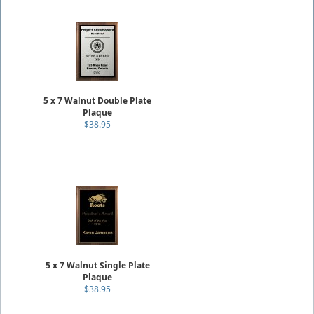
5 x 7 Walnut Double Plate
Plaque
$38.95
5 x 7 Walnut Single Plate
Plaque
$38.95