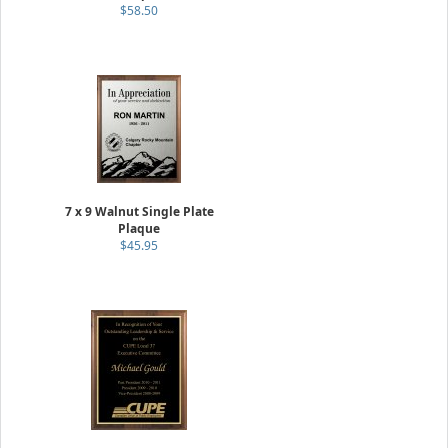
$58.50
7 x 9 Walnut Single Plate
Plaque
$45.95