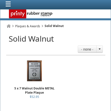
Solid Walnut
Plaques & Awards
Solid Walnut
- none -
5 x 7 Walnut Double METAL
Plate Plaque
$52.95