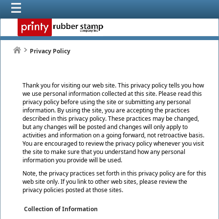
Privacy Policy
Thank you for visiting our web site. This privacy policy tells you how
we use personal information collected at this site. Please read this
privacy policy before using the site or submitting any personal
information. By using the site, you are accepting the practices
described in this privacy policy. These practices may be changed,
but any changes will be posted and changes will only apply to
activities and information on a going forward, not retroactive basis.
You are encouraged to review the privacy policy whenever you visit
the site to make sure that you understand how any personal
information you provide will be used.
Note, the privacy practices set forth in this privacy policy are for this
web site only. If you link to other web sites, please review the
privacy policies posted at those sites.
Collection of Information