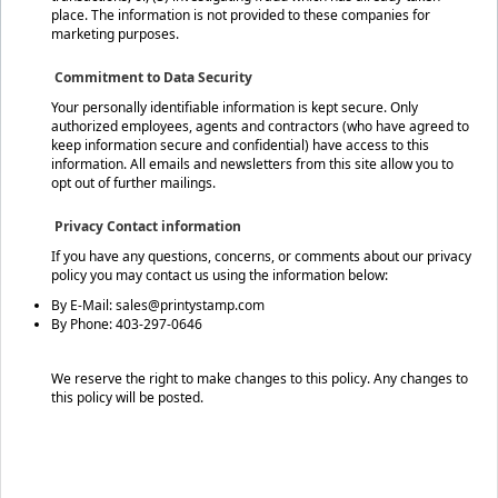
place. The information is not provided to these companies for
marketing purposes.
Commitment to Data Security
Your personally identifiable information is kept secure. Only
authorized employees, agents and contractors (who have agreed to
keep information secure and confidential) have access to this
information. All emails and newsletters from this site allow you to
opt out of further mailings.
Privacy Contact information
If you have any questions, concerns, or comments about our privacy
policy you may contact us using the information below:
By E-Mail: sales@printystamp.com
By Phone: 403-297-0646
We reserve the right to make changes to this policy. Any changes to
this policy will be posted.