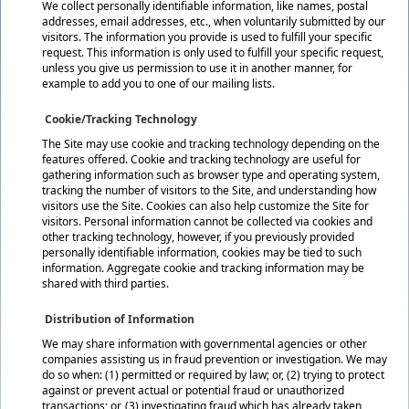
We collect personally identifiable information, like names, postal
addresses, email addresses, etc., when voluntarily submitted by our
visitors. The information you provide is used to fulfill your specific
request. This information is only used to fulfill your specific request,
unless you give us permission to use it in another manner, for
example to add you to one of our mailing lists.
Cookie/Tracking Technology
The Site may use cookie and tracking technology depending on the
features offered. Cookie and tracking technology are useful for
gathering information such as browser type and operating system,
tracking the number of visitors to the Site, and understanding how
visitors use the Site. Cookies can also help customize the Site for
visitors. Personal information cannot be collected via cookies and
other tracking technology, however, if you previously provided
personally identifiable information, cookies may be tied to such
information. Aggregate cookie and tracking information may be
shared with third parties.
Distribution of Information
We may share information with governmental agencies or other
companies assisting us in fraud prevention or investigation. We may
do so when: (1) permitted or required by law; or, (2) trying to protect
against or prevent actual or potential fraud or unauthorized
transactions; or, (3) investigating fraud which has already taken