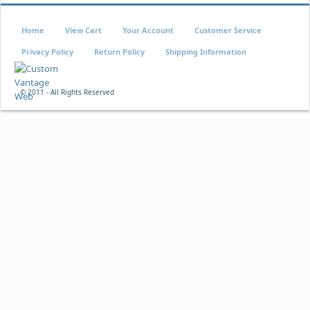
Home
View Cart
Your Account
Customer Service
Privacy Policy
Return Policy
Shipping Information
© 2011 - All Rights Reserved